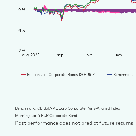
0 %
-1 %
-2 %
aug. 2025
sep.
okt.
nov.
Responsible Corporate Bonds IG EUR R
Benchmark
Benchmark: ICE BofAML Euro Corporate Paris-Aligned Index
Morningstar™: EUR Corporate Bond
Past performance does not predict future returns