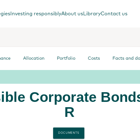
egies
Investing responsibly
About us
Library
Contact us
mance
Allocation
Portfolio
Costs
Facts and d
ible Corporate Bond
R
DOCUMENTS