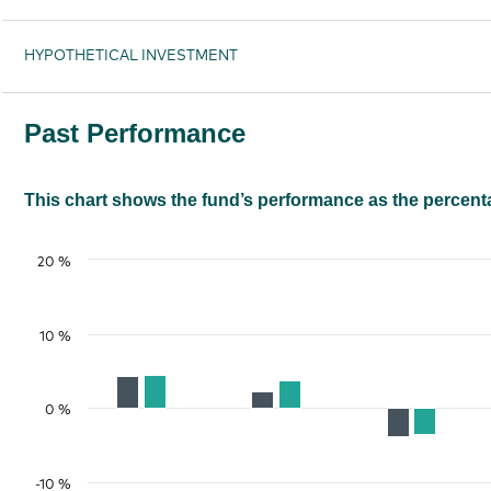
HYPOTHETICAL INVESTMENT
Past Performance
This chart shows the fund’s performance as the percentag
20 %
10 %
0 %
-10 %