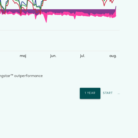
maj
jun.
jul.
aug.
ngstar™ outperformance
1 YEAR
START
...