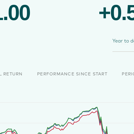
.00
+0.
Year to d
L RETURN
PERFORMANCE SINCE START
PERI