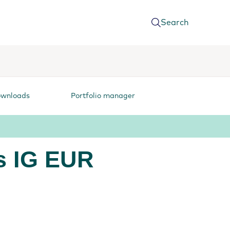
Search
ownloads
Portfolio manager
s IG EUR