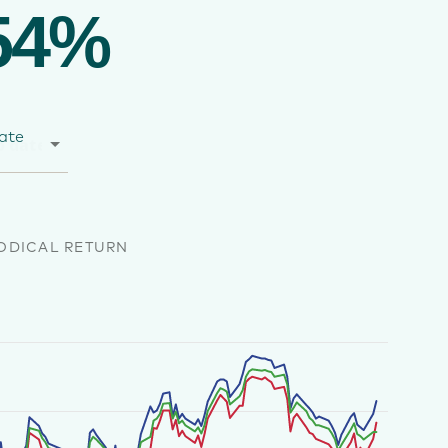
54%
ate
ODICAL RETURN