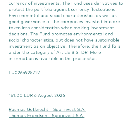
currency of investments. The Fund uses derivatives to
protect the portfolio against currency fluctuations.
Environmental and social characteristics as well as
good governance of the companies invested into are
taken into consideration when making investment
decisions. The Fund promotes environmental and
social characteristics, but does not have sustainable
investment as an objective. Therefore, the Fund falls
under the category of Article 8 SFDR. More
information is available in the prospectus.
LU0264925727
161.00 EUR 6 August 2026
Rasmus Gutknecht - Sparinvest S.A.
Thomas Frandsen - Sparinvest S.A.