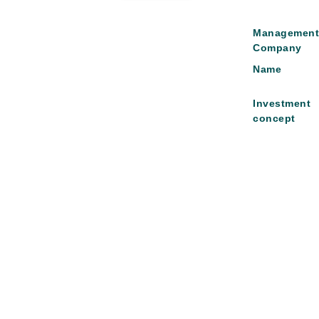
Managemen
Company
Name
Investment
concept