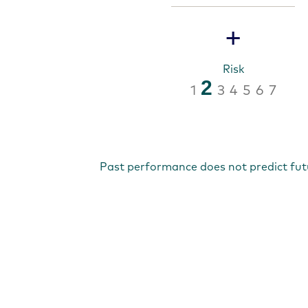
+
Risk
2
1
3
4
5
6
7
Past performance does not predict fut