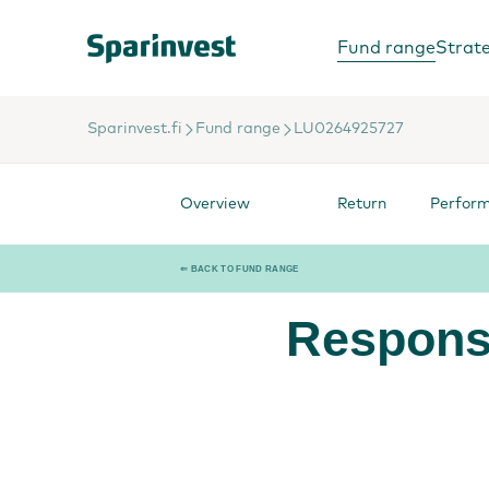
Fund range
Strat
Sparinvest.fi
Fund range
LU0264925727
Overview
Return
Perfor
⇐ BACK TO FUND RANGE
Respons