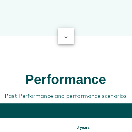
Performance
Past Performance and performance scenarios
3 years