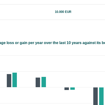
10.000 EUR
e loss or gain per year over the last 10 years against its 