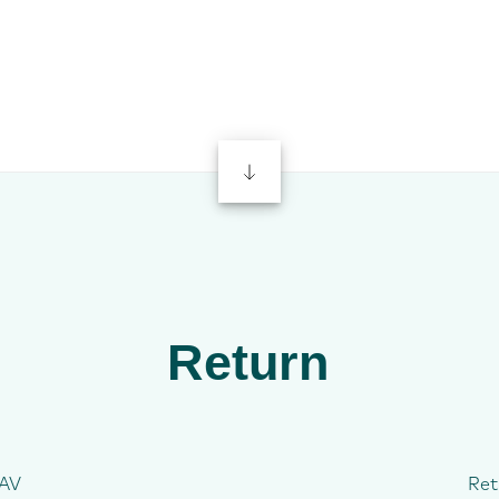
Return
AV
Ret