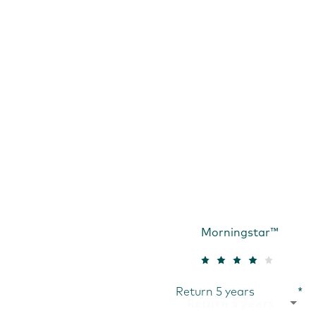
Morningstar™
Return 5 years
*