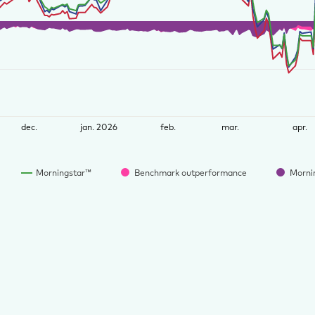
dec.
jan. 2026
feb.
mar.
apr.
Morningstar™
Benchmark outperformance
Morni