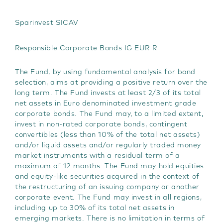
t
Sparinvest SICAV
Responsible Corporate Bonds IG EUR R
The Fund, by using fundamental analysis for bond
selection, aims at providing a positive return over the
long term. The Fund invests at least 2/3 of its total
net assets in Euro denominated investment grade
corporate bonds. The Fund may, to a limited extent,
invest in non-rated corporate bonds, contingent
convertibles (less than 10% of the total net assets)
and/or liquid assets and/or regularly traded money
market instruments with a residual term of a
maximum of 12 months. The Fund may hold equities
and equity-like securities acquired in the context of
the restructuring of an issuing company or another
corporate event. The Fund may invest in all regions,
including up to 30% of its total net assets in
emerging markets. There is no limitation in terms of