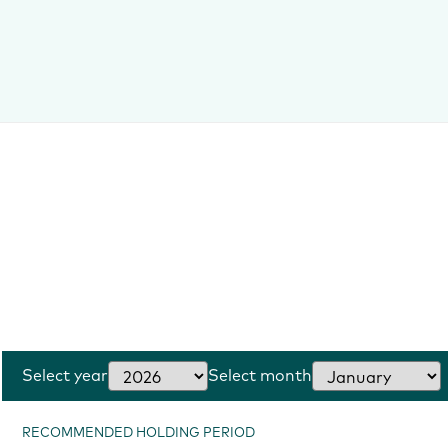
Select year
Select month
RECOMMENDED HOLDING PERIOD