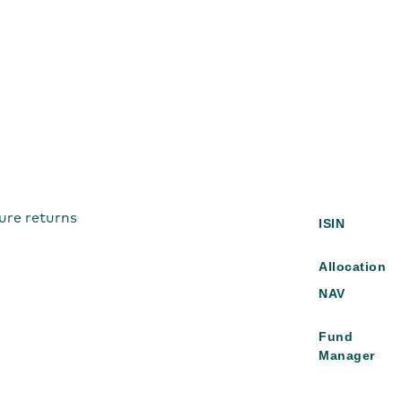
ure returns
ISIN
Allocation
NAV
Fund
Manager