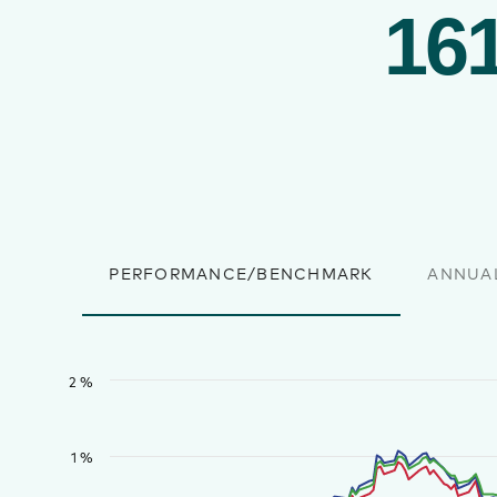
161
PERFORMANCE/BENCHMARK
ANNUA
2 %
1 %