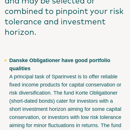
and may be selected or
combined to pinpoint your risk
tolerance and investment
horizon.
Danske Obligationer have good portfolio
qualities
A principal task of Sparinvest is to offer reliable
fixed income products for capital conservation or
risk diversification. The fund Korte Obligationer
(short-dated bonds) cater for investors with a
short investment horizon aiming for some capital
conservation, or investors with low risk tolerance
aiming for minor fluctuations in returns. The fund