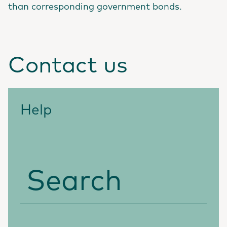
than corresponding government bonds.
Contact us
Help
Search