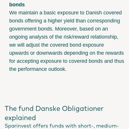
bonds
We maintain a basic exposure to Danish covered
bonds offering a higher yield than corresponding
government bonds. Moreover, based on an
ongoing analysis of the risk/reward relationship,
we will adjust the covered bond exposure
upwards or downwards depending on the rewards
for accepting exposure to covered bonds and thus
the performance outlook.
The fund Danske Obligationer
explained
Sparinvest offers funds with short-, medium-