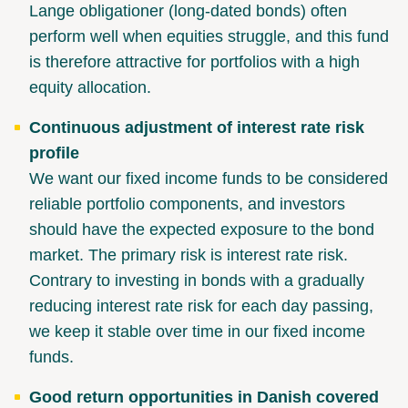
Lange obligationer (long-dated bonds) often
perform well when equities struggle, and this fund
is therefore attractive for portfolios with a high
equity allocation.
Continuous adjustment of interest rate risk
profile
We want our fixed income funds to be considered
reliable portfolio components, and investors
should have the expected exposure to the bond
market. The primary risk is interest rate risk.
Contrary to investing in bonds with a gradually
reducing interest rate risk for each day passing,
we keep it stable over time in our fixed income
funds.
Good return opportunities in Danish covered