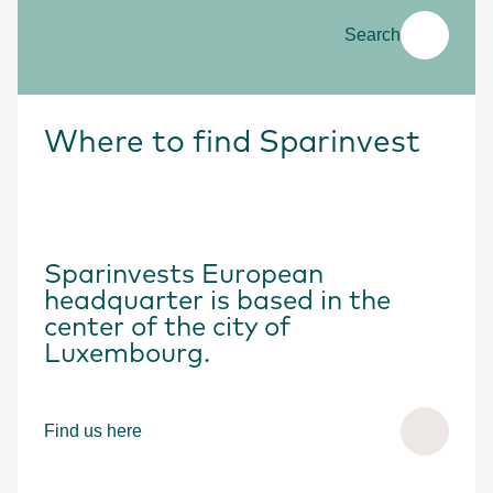
Search
Where to find Sparinvest
Sparinvests European
headquarter is based in the
center of the city of
Luxembourg.
Find us here