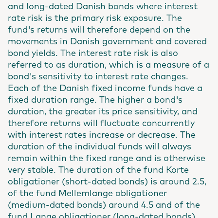
and long-dated Danish bonds where interest
rate risk is the primary risk exposure. The
fund's returns will therefore depend on the
movements in Danish government and covered
bond yields. The interest rate risk is also
referred to as duration, which is a measure of a
bond's sensitivity to interest rate changes.
Each of the Danish fixed income funds have a
fixed duration range. The higher a bond's
duration, the greater its price sensitivity, and
therefore returns will fluctuate concurrently
with interest rates increase or decrease. The
duration of the individual funds will always
remain within the fixed range and is otherwise
very stable. The duration of the fund Korte
obligationer (short-dated bonds) is around 2.5,
of the fund Mellemlange obligationer
(medium-dated bonds) around 4.5 and of the
fund Lange obligationer (long-dated bonds)