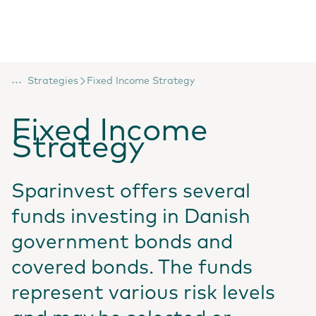
...
Strategies
Fixed Income Strategy
Fixed Income
Strategy
Sparinvest offers several
funds investing in Danish
government bonds and
covered bonds. The funds
represent various risk levels