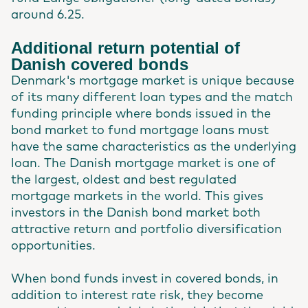
around 6.25.
Additional return potential of
Danish covered bonds
Denmark's mortgage market is unique because
of its many different loan types and the match
funding principle where bonds issued in the
bond market to fund mortgage loans must
have the same characteristics as the underlying
loan. The Danish mortgage market is one of
the largest, oldest and best regulated
mortgage markets in the world. This gives
investors in the Danish bond market both
attractive return and portfolio diversification
opportunities.
When bond funds invest in covered bonds, in
addition to interest rate risk, they become