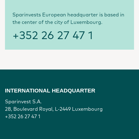
Sparinvests European headquarter is based in
the center of the city of Luxembourg.
+352 26 27 47 1
INTERNATIONAL HEADQUARTER
Sparinvest S.A.
28, Boulevard Royal, L-2449 Luxembourg
+352 26 27 47 1