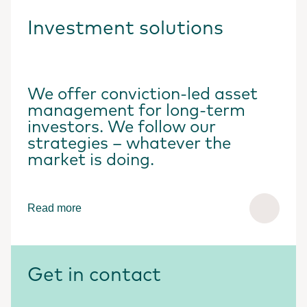
Investment solutions
We offer conviction-led asset
management for long-term
investors. We follow our
strategies – whatever the
market is doing.
Read more
Get in contact