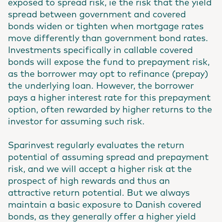
exposed to spread risk, ie the risk that the yield
spread between government and covered
bonds widen or tighten when mortgage rates
move differently than government bond rates.
Investments specifically in callable covered
bonds will expose the fund to prepayment risk,
as the borrower may opt to refinance (prepay)
the underlying loan. However, the borrower
pays a higher interest rate for this prepayment
option, often rewarded by higher returns to the
investor for assuming such risk.
Sparinvest regularly evaluates the return
potential of assuming spread and prepayment
risk, and we will accept a higher risk at the
prospect of high rewards and thus an
attractive return potential. But we always
maintain a basic exposure to Danish covered
bonds, as they generally offer a higher yield